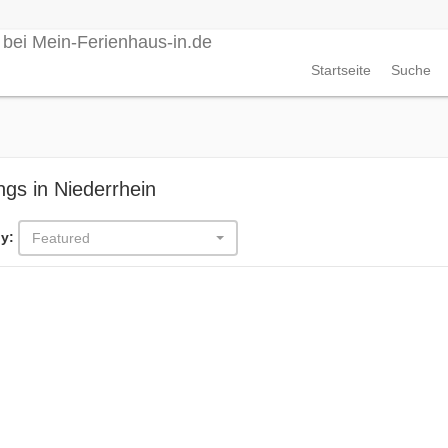
Startseite
Suche
ings in Niederrhein
y:
Featured