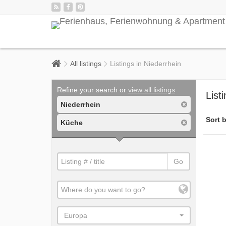
All listings
Listings in Niederrhein
Refine your search or
view all listings
List
Niederrhein
Sort b
Küche
Go
Europa