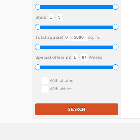
Stars:
-
Total square:
-
sq. m.
Special offers in:
-
Weeks
With photos
With videos
SEARCH