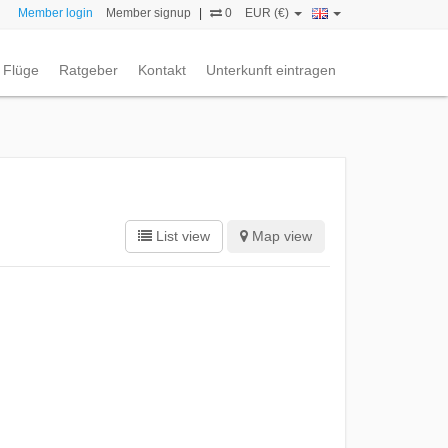
Member login
Member signup
|
0
EUR (€)
Flüge
Ratgeber
Kontakt
Unterkunft eintragen
List view
Map view