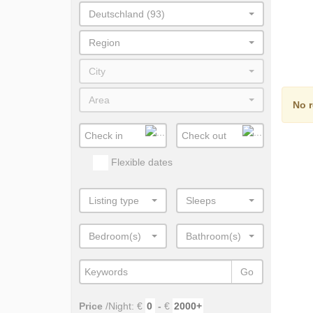
Deutschland (93)
Region
City
Area
No r
Flexible dates
Listing type
Sleeps
Bedroom(s)
Bathroom(s)
Go
Price
/Night: €
-
€